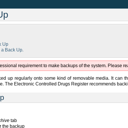
Up
k Up
 a Back Up.
rofessional requirement to make backups of the system. Please rea
d up regularly onto some kind of removable media. It can the
e. The Electronic Controlled Drugs Register recommends backing
Up
chive
tab
or the backup