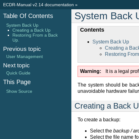
ECDR-Manual v2.14 documentation
»
System Back 
Table Of Contents
System Back Up
Contents
Creating a Back Up
Restoring From a Back
Up.
System Back Up
Creating a Bac
Previous topic
Restoring From
User Management
Next topic
Warning
It is a legal p
Quick Guide
This Page
The system should be backe
unavoidable hardware failur
Show Source
Creating a Back 
To create a backup:
Select the
backup / ar
Select the file name f