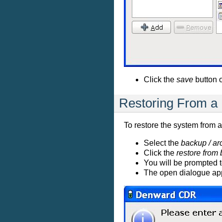
Click the
save
button 
Restoring From a
To restore the system from 
Select the
backup / ar
Click the
restore from
You will be prompted t
The open dialogue ap