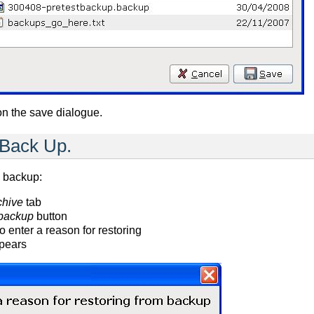
on the save dialogue.
 Back Up.
a backup:
chive
tab
 backup
button
o enter a reason for restoring
pears