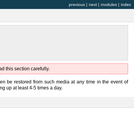
previous
|
next
|
modules
|
index
d this section carefully.
n be restored from such media at any time in the event of
 up at least 4-5 times a day.