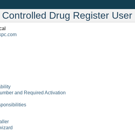
c Controlled Drug Register Use
cal
kpc
.
com
bility
Number and Required Activation
ponsibilities
aller
 wizard