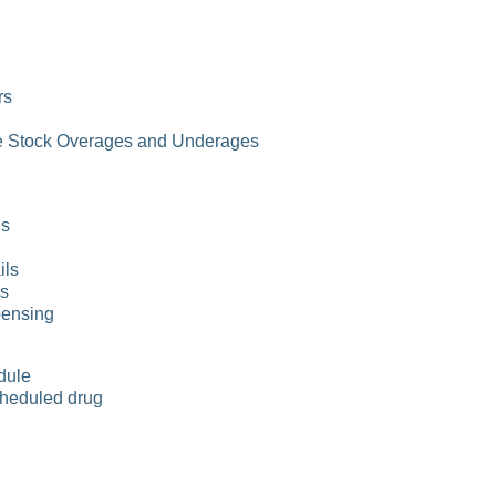
rs
e Stock Overages and Underages
ls
ils
ls
pensing
dule
heduled drug