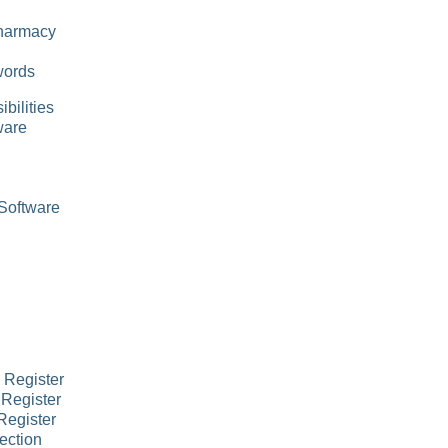
Pharmacy
words
bilities
ware
Software
 Register
 Register
Register
ection