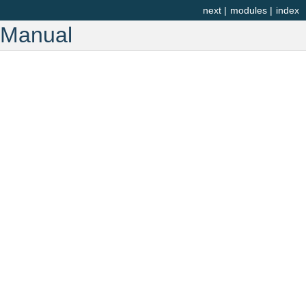
next
|
modules
|
index
r Manual