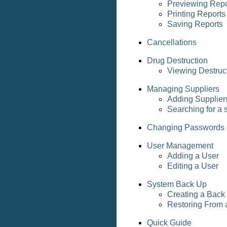
Previewing Repo
Printing Reports
Saving Reports
Cancellations
Drug Destruction
Viewing Destruc
Managing Suppliers
Adding Supplier
Searching for a 
Changing Passwords
User Management
Adding a User
Editing a User
System Back Up
Creating a Back
Restoring From 
Quick Guide