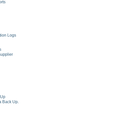
rts
tion Logs
s
supplier
 Up
a Back Up.