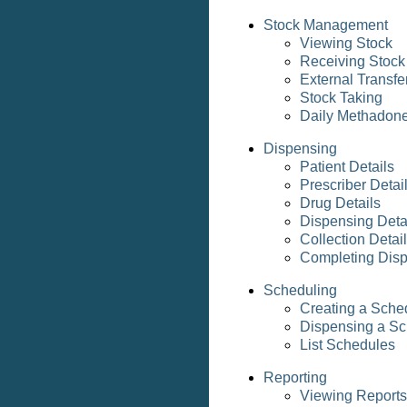
Stock Management
Viewing Stock
Receiving Stock
External Transfe
Stock Taking
Daily Methadon
Dispensing
Patient Details
Prescriber Detai
Drug Details
Dispensing Deta
Collection Detai
Completing Dis
Scheduling
Creating a Sche
Dispensing a Sc
List Schedules
Reporting
Viewing Reports