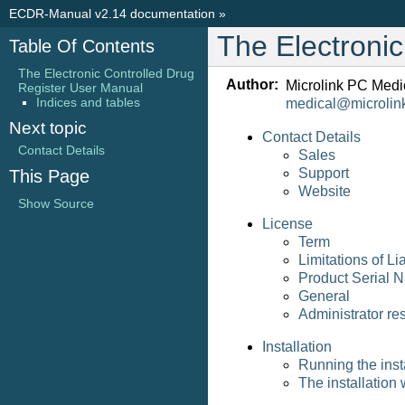
ECDR-Manual v2.14 documentation
»
The Electroni
Table Of Contents
The Electronic Controlled Drug
Author:
Microlink PC Medi
Register User Manual
Indices and tables
medical
@
microlin
Next topic
Contact Details
Contact Details
Sales
Support
This Page
Website
Show Source
License
Term
Limitations of Lia
Product Serial 
General
Administrator res
Installation
Running the inst
The installation