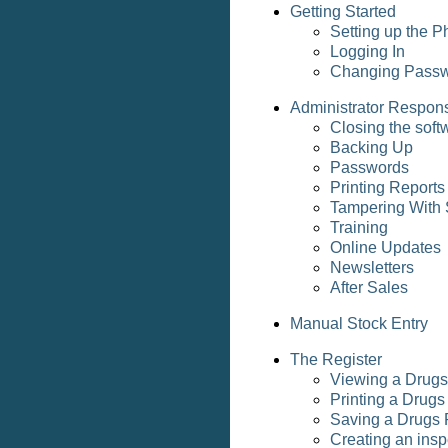
Getting Started
Setting up the 
Logging In
Changing Pass
Administrator Responsi
Closing the soft
Backing Up
Passwords
Printing Reports
Tampering With 
Training
Online Updates
Newsletters
After Sales
Manual Stock Entry
The Register
Viewing a Drugs
Printing a Drugs
Saving a Drugs 
Creating an insp